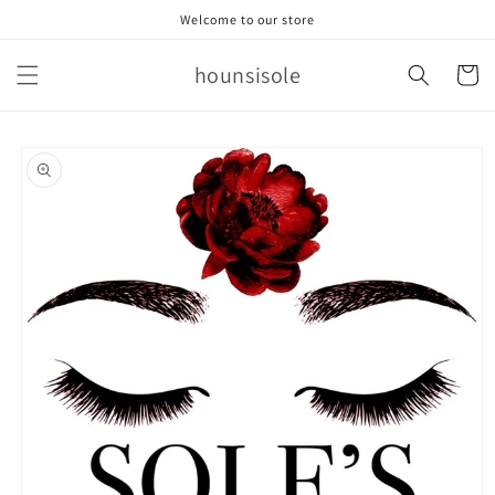
Skip to
Welcome to our store
content
hounsisole
Cart
Skip to
product
information