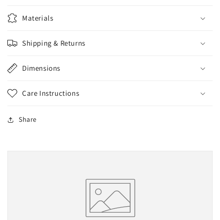
Materials
Shipping & Returns
Dimensions
Care Instructions
Share