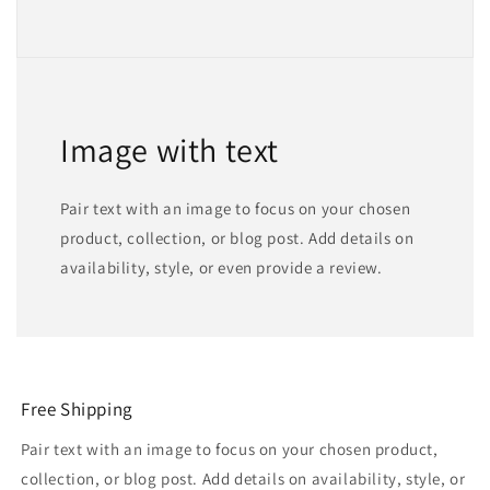
Image with text
Pair text with an image to focus on your chosen
product, collection, or blog post. Add details on
availability, style, or even provide a review.
Free Shipping
Pair text with an image to focus on your chosen product,
collection, or blog post. Add details on availability, style, or