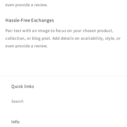
even provide a review.
Hassle-Free Exchanges
Pair text with an image to focus on your chosen product,
collection, or blog post. Add details on availability, style, or
even provide a review.
Quick links
Search
Info