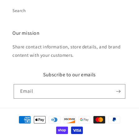
Search
Our mission
Share contact information, store details, and brand
content with your customers.
Subscribe to our emails
Email
Payment
methods