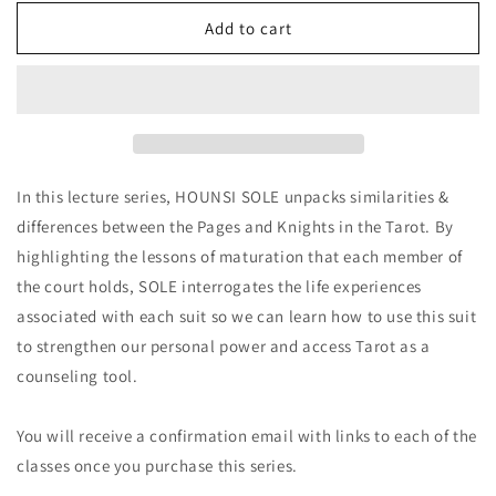
for
for
Lessons
Lessons
Add to cart
of
of
the
the
Pages
Pages
&amp;
&amp;
Knights
Knights
Bundle
Bundle
(Course
(Course
In this lecture series, HOUNSI SOLE unpacks similarities &
Replay)
Replay)
differences between the Pages and Knights in the Tarot. By
highlighting the lessons of maturation that each member of
the court holds, SOLE interrogates the life experiences
associated with each suit so we can learn how to use this suit
to strengthen our personal power and access Tarot as a
counseling tool.
You will receive a confirmation email with links to each of the
classes once you purchase this series.